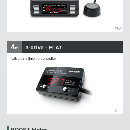
THA
4
3-drive · FLAT
th
Ultra-thin throttle controller
THF2
BOOST Meter