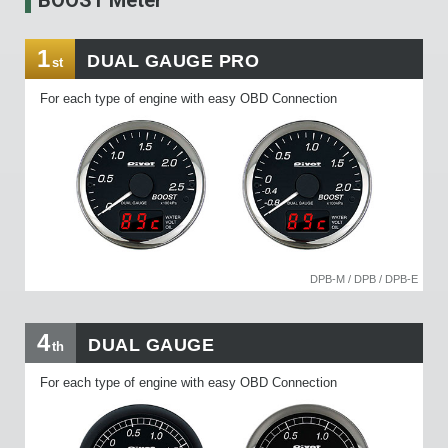
1
DUAL GAUGE PRO
st
For each type of engine with easy OBD Connection
DPB-M / DPB / DPB-E
4
DUAL GAUGE
th
For each type of engine with easy OBD Connection