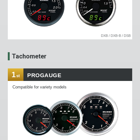
DXB / DXB-B / DSB
Tachometer
1
PROGAUGE
st
Compatible for variety models