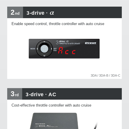
α
2
3-drive ·
nd
Enable speed control, throttle controller with auto cruise
3DA / 3DA-B / 3DA-C
3
3-drive · AC
rd
Cost-effective throttle controller with auto cruise