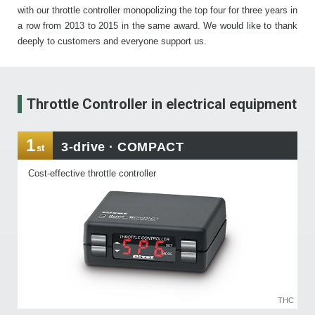
with our throttle controller monopolizing the top four for three years in
a row from 2013 to 2015 in the same award. We would like to thank
deeply to customers and everyone support us.
Throttle Controller
in electrical equipment
1
3-drive · COMPACT
st
Cost-effective throttle controller
THC