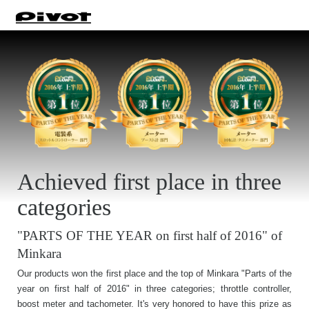
Achieved first place in three
categories
"PARTS OF THE YEAR on first half of 2016" of
Minkara
Our products won the first place and the top of Minkara "Parts of the
year on first half of 2016" in three categories; throttle controller,
boost meter and tachometer. It's very honored to have this prize as