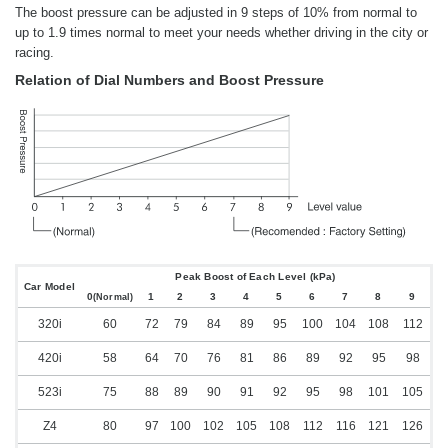
The boost pressure can be adjusted in 9 steps of 10% from normal to
up to 1.9 times normal to meet your needs whether driving in the city or
racing.
Relation of Dial Numbers and Boost Pressure
Peak Boost of Each Level (kPa)
Car Model
0
1
2
3
4
5
6
7
8
9
(Normal)
320i
60
72
79
84
89
95
100
104
108
112
420i
58
64
70
76
81
86
89
92
95
98
523i
75
88
89
90
91
92
95
98
101
105
Z4
80
97
100
102
105
108
112
116
121
126