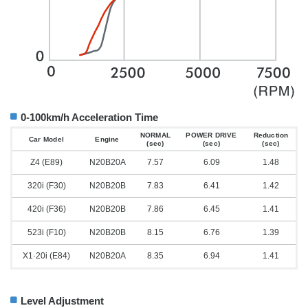
0-100km/h Acceleration Time
NORMAL
POWER DRIVE
Reduction
Car Model
Engine
(sec)
(sec)
(sec)
Z4 (E89)
N20B20A
7.57
6.09
1.48
320i (F30)
N20B20B
7.83
6.41
1.42
420i (F36)
N20B20B
7.86
6.45
1.41
523i (F10)
N20B20B
8.15
6.76
1.39
X1·20i (E84)
N20B20A
8.35
6.94
1.41
Level Adjustment