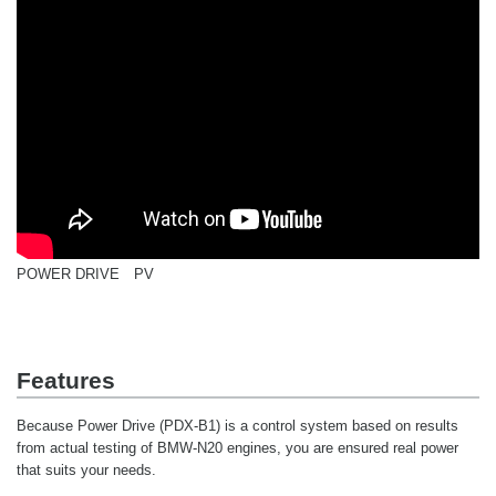
POWER DRIVE PV
Features
Because Power Drive (PDX-B1) is a control system based on results
from actual testing of BMW-N20 engines, you are ensured real power
that suits your needs.