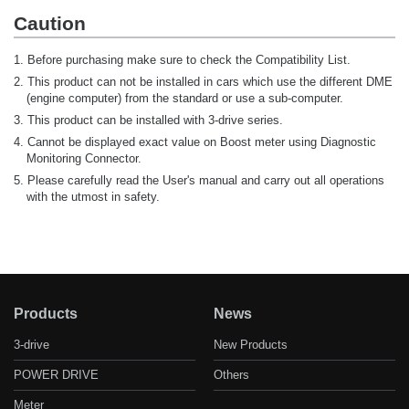
Caution
1. Before purchasing make sure to check the Compatibility List.
2. This product can not be installed in cars which use the different DME
(engine computer) from the standard or use a sub-computer.
3. This product can be installed with 3-drive series.
4. Cannot be displayed exact value on Boost meter using Diagnostic
Monitoring Connector.
5. Please carefully read the User's manual and carry out all operations
with the utmost in safety.
Products
News
3-drive
New Products
POWER DRIVE
Others
Meter