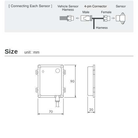
Size
unit : mm