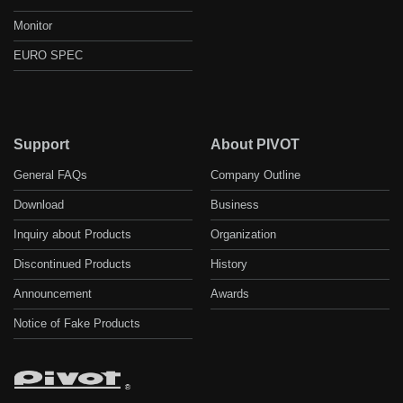
Monitor
EURO SPEC
Support
About PIVOT
General FAQs
Company Outline
Download
Business
Inquiry about Products
Organization
Discontinued Products
History
Announcement
Awards
Notice of Fake Products