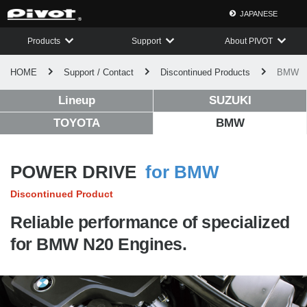
JAPANESE
Products
Support
About PIVOT
HOME
Support / Contact
Discontinued Products
BMW
Lineup
SUZUKI
TOYOTA
BMW
POWER DRIVE
for BMW
Discontinued Product
Reliable performance of specialized
for BMW N20 Engines.