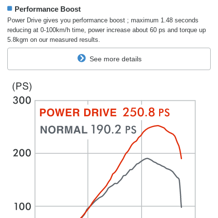
Performance Boost
Power Drive gives you performance boost ; maximum 1.48 seconds
reducing at 0-100km/h time, power increase about 60 ps and torque up
5.8kgm on our measured results.
See more details