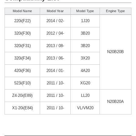
Model Name
Model Year
Model Type
Engine Type
220i(F22)
2014 / 02-
1J20
320i(F30)
2012 / 04-
3B20
320i(F31)
2013 / 08-
3B20
N20B20B
320i(F34)
2013 / 06-
3X20
420i(F36)
2014 / 01-
4A20
523i(F10)
2011 / 10-
XG20
Z4·20i(E89)
2011 / 10-
LL20
N20B20A
X1·20i(E84)
2011 / 10-
VL/VM20