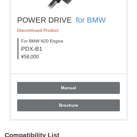
POWER DRIVE
for BMW
Discontinued Product
For BMW N20 Engine
PDX-B1
¥58,000
Manual
Brochure
Compatibility List