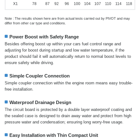
X1
78
87
92
96
100
104
107
110
114
118
Note : The results shown here are from actual tests carried out by PIVOT and may
differ from other car type and conditions.
Power Boost with Safety Range
Besides offering boost up within your cars fuel control range and
adjusting for boost during startup and low water temperature, if the
product should fail it will automatically return to normal boost levels to
ensure safety while driving.
Simple Coupler Connection
Simple coupler connection within the engine room means easy trouble-
free installation.
Waterproof Drainage Design
The circuit board is protected by a double layer waterproof coating and
the sealed case is designed to drain away water and protect from high
pressure water and condensation; ensuring long worry-free usage.
Easy Installation with Thin Compact Unit