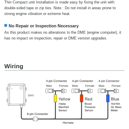
Thin Compact unit Installation is made easy by fixing the unit with
double-sided tape or zip ties. Note : Do not install in areas prone to
strong engine vibration or extreme heat.
No Repair or Inspection Necessary
As this product makes no alterations to the DME (engine computer), it
has no impact on inspection, repair or DME version upgrades.
Wiring